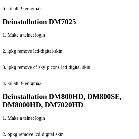
6. killall -9 enigma2
Deinstallation DM7025
1. Make a telnet login
2. ipkg remove lcd-digital-skin
3. ipkg remove cf-sky-picons-lcd-digital-skin
4. killall -9 enigma2
Deinstallation DM800HD, DM800SE,
DM8000HD, DM7020HD
1. Make a telnet login
2. opkg remove lcd-digital-skin