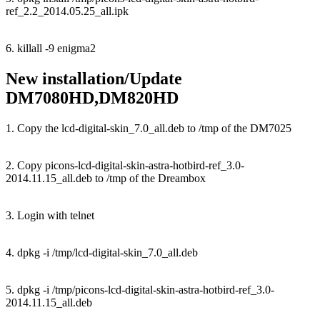
ref_2.2_2014.05.25_all.ipk
6. killall -9 enigma2
New installation/Update
DM7080HD,DM820HD
1. Copy the lcd-digital-skin_7.0_all.deb to /tmp of the DM7025
2. Copy picons-lcd-digital-skin-astra-hotbird-ref_3.0-
2014.11.15_all.deb to /tmp of the Dreambox
3. Login with telnet
4. dpkg -i /tmp/lcd-digital-skin_7.0_all.deb
5. dpkg -i /tmp/picons-lcd-digital-skin-astra-hotbird-ref_3.0-
2014.11.15_all.deb