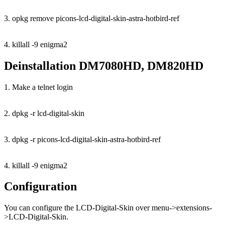
3. opkg remove picons-lcd-digital-skin-astra-hotbird-ref
4. killall -9 enigma2
Deinstallation DM7080HD, DM820HD
1. Make a telnet login
2. dpkg -r lcd-digital-skin
3. dpkg -r picons-lcd-digital-skin-astra-hotbird-ref
4. killall -9 enigma2
Configuration
You can configure the LCD-Digital-Skin over menu->extensions-
>LCD-Digital-Skin.