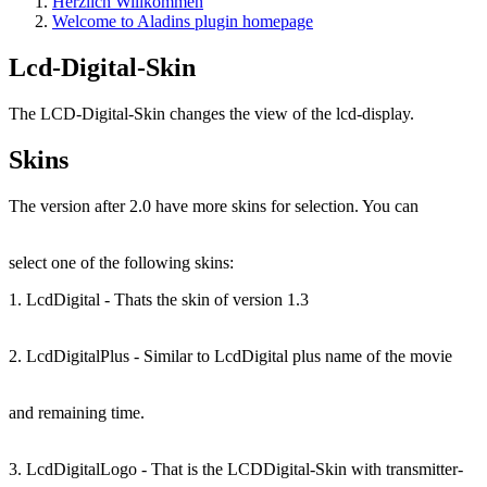
Herzlich Willkommen
Welcome to Aladins plugin homepage
Lcd-Digital-Skin
The LCD-Digital-Skin changes the view of the lcd-display.
Skins
The version after 2.0 have more skins for selection. You can
select one of the following skins:
1. LcdDigital - Thats the skin of version 1.3
2. LcdDigitalPlus - Similar to LcdDigital plus name of the movie
and remaining time.
3. LcdDigitalLogo - That is the LCDDigital-Skin with transmitter-