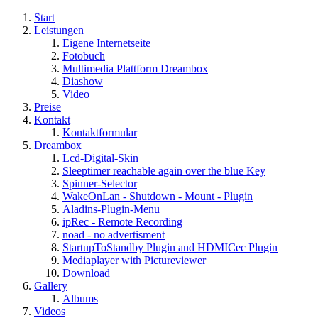
Start
Leistungen
Eigene Internetseite
Fotobuch
Multimedia Plattform Dreambox
Diashow
Video
Preise
Kontakt
Kontaktformular
Dreambox
Lcd-Digital-Skin
Sleeptimer reachable again over the blue Key
Spinner-Selector
WakeOnLan - Shutdown - Mount - Plugin
Aladins-Plugin-Menu
ipRec - Remote Recording
noad - no advertisment
StartupToStandby Plugin and HDMICec Plugin
Mediaplayer with Pictureviewer
Download
Gallery
Albums
Videos