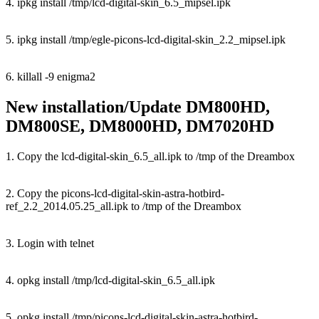
4. ipkg install /tmp/lcd-digital-skin_6.5_mipsel.ipk
5. ipkg install /tmp/egle-picons-lcd-digital-skin_2.2_mipsel.ipk
6. killall -9 enigma2
New installation/Update DM800HD,
DM800SE, DM8000HD, DM7020HD
1. Copy the lcd-digital-skin_6.5_all.ipk to /tmp of the Dreambox
2. Copy the picons-lcd-digital-skin-astra-hotbird-
ref_2.2_2014.05.25_all.ipk to /tmp of the Dreambox
3. Login with telnet
4. opkg install /tmp/lcd-digital-skin_6.5_all.ipk
5. opkg install /tmp/picons-lcd-digital-skin-astra-hotbird-