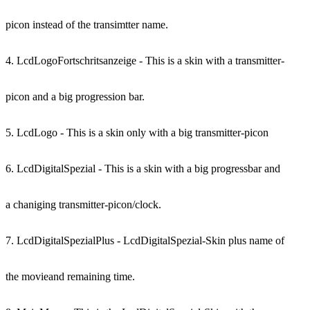
picon instead of the transimtter name.
4. LcdLogoFortschritsanzeige - This is a skin with a transmitter-
picon and a big progression bar.
5. LcdLogo - This is a skin only with a big transmitter-picon
6. LcdDigitalSpezial - This is a skin with a big progressbar and
a chaniging transmitter-picon/clock.
7. LcdDigitalSpezialPlus - LcdDigitalSpezial-Skin plus name of
the movieand remaining time.