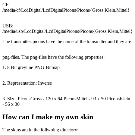
CF:
/media/cf/LcdDigital/LcdDigitalPicons/Picons{Gross,Klein,Mittel}
USB:
/media/usb/LcdDigital/LcdDigitalPicons/Picons{Gross,Klein,Mittel}
The transmitter-picons have the name of the transmitter and they are
png-files. The png-files have the following properties:
1. 8 Bit greyline PNG-Bitmap
2. Representation: Inverse
3. Size: PiconsGross - 120 x 64 PiconsMittel - 93 x 50 PiconsKlein
- 56 x 30
How can I make my own skin
The skins ara in the follwoing directory: