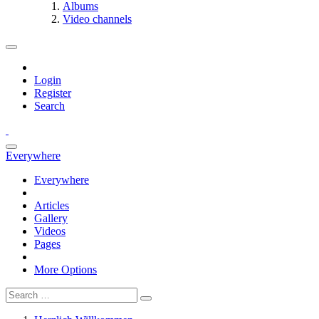
Albums
Video channels
Login
Register
Search
Everywhere
Everywhere
Articles
Gallery
Videos
Pages
More Options