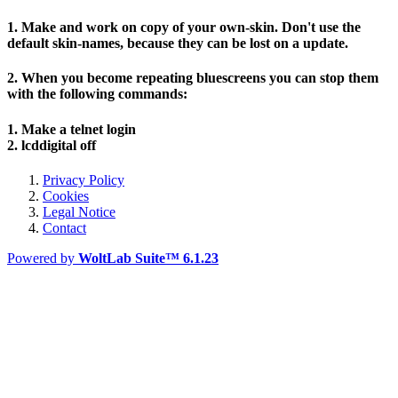
1. Make and work on copy of your own-skin. Don't use the
default skin-names, because they can be lost on a update.
2. When you become repeating bluescreens you can stop them
with the following commands:
1. Make a telnet login
2. lcddigital off
Privacy Policy
Cookies
Legal Notice
Contact
Powered by
WoltLab Suite™ 6.1.23