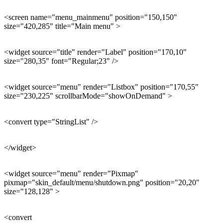
<screen name="menu_mainmenu" position="150,150"
size="420,285" title="Main menu" >
<widget source="title" render="Label" position="170,10"
size="280,35" font="Regular;23" />
<widget source="menu" render="Listbox" position="170,55"
size="230,225" scrollbarMode="showOnDemand" >
<convert type="StringList" />
</widget>
<widget source="menu" render="Pixmap"
pixmap="skin_default/menu/shutdown.png" position="20,20"
size="128,128" >
<convert