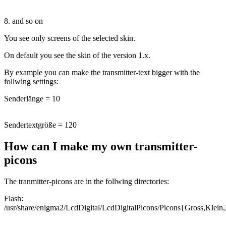
8. and so on
You see only screens of the selected skin.
On default you see the skin of the version 1.x.
By example you can make the transmitter-text bigger with the
follwing settings:
Senderlänge = 10
Sendertextgröße = 120
How can I make my own transmitter-
picons
The tranmitter-picons are in the follwing directories:
Flash:
/usr/share/enigma2/LcdDigital/LcdDigitalPicons/Picons{Gross,Klein,