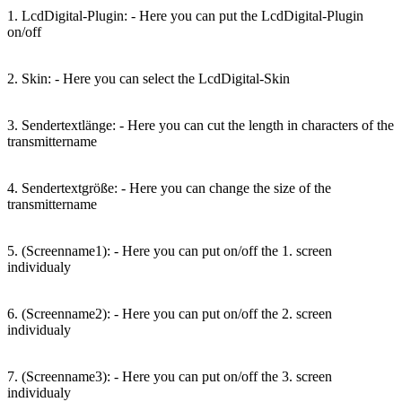
1. LcdDigital-Plugin: - Here you can put the LcdDigital-Plugin
on/off
2. Skin: - Here you can select the LcdDigital-Skin
3. Sendertextlänge: - Here you can cut the length in characters of the
transmittername
4. Sendertextgröße: - Here you can change the size of the
transmittername
5. (Screenname1): - Here you can put on/off the 1. screen
individualy
6. (Screenname2): - Here you can put on/off the 2. screen
individualy
7. (Screenname3): - Here you can put on/off the 3. screen
individualy