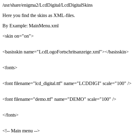
/usr/share/enigma2/LcdDigital/LcdDigitalSkins
Here you find the skins as XML-files.
By Example: MainMenu.xml
<skin on="on">
<basisskin name="LcdLogoFortschritsanzeige.xml"></basisskin>
<fonts>
<font filename="lcd_digital.ttf" name="LCDDIGI" scale="100" />
<font filename="demo.ttf" name="DEMO" scale="100" />
</fonts>
<!-- Main menu -->