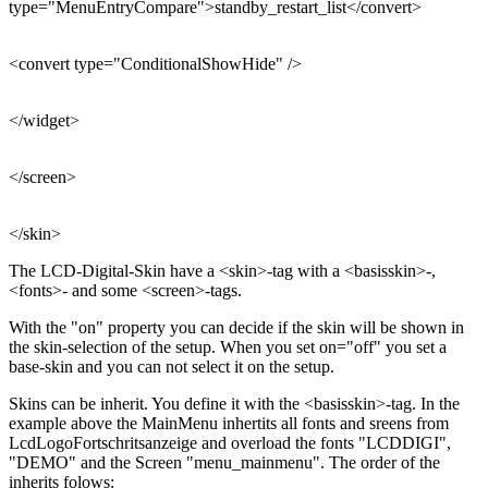
type="MenuEntryCompare">standby_restart_list</convert>
<convert type="ConditionalShowHide" />
</widget>
</screen>
</skin>
The LCD-Digital-Skin have a <skin>-tag with a <basisskin>-,
<fonts>- and some <screen>-tags.
With the "on" property you can decide if the skin will be shown in
the skin-selection of the setup. When you set on="off" you set a
base-skin and you can not select it on the setup.
Skins can be inherit. You define it with the <basisskin>-tag. In the
example above the MainMenu inhertits all fonts and sreens from
LcdLogoFortschritsanzeige and overload the fonts "LCDDIGI",
"DEMO" and the Screen "menu_mainmenu". The order of the
inherits folows: