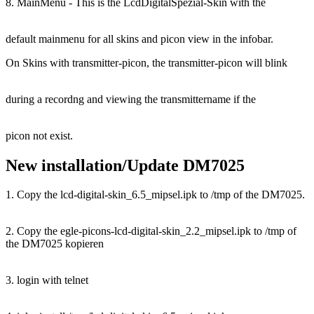
8. MainMenu - This is the LcdDigitalSpezial-Skin with the
default mainmenu for all skins and picon view in the infobar.
On Skins with transmitter-picon, the transmitter-picon will blink
during a recordng and viewing the transmittername if the
picon not exist.
New installation/Update DM7025
1. Copy the lcd-digital-skin_6.5_mipsel.ipk to /tmp of the DM7025.
2. Copy the egle-picons-lcd-digital-skin_2.2_mipsel.ipk to /tmp of
the DM7025 kopieren
3. login with telnet