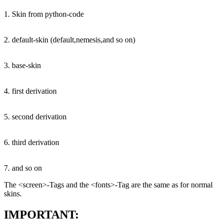
1. Skin from python-code
2. default-skin (default,nemesis,and so on)
3. base-skin
4. first derivation
5. second derivation
6. third derivation
7. and so on
The <screen>-Tags and the <fonts>-Tag are the same as for normal
skins.
IMPORTANT: